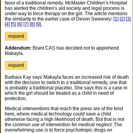
favor of a traditional remedy. McMaster Children’s Hospital
has alerted the children's aid society and legal process is
under way to force therapy on the girl. The article mentions
the similarity to the earlier case of Devon Sweeney:
[1]
[2]
[3]
[4]
[5]
[6]
[7]
[8]
[9]
.
expand
Addendum:
Brant CAS has decided not to apprehend
Makayla.
expand
Barbara Kay says Makayla faces an increased risk of death
with the decision to switch to a traditional remedy, one that
is probably a traditional placebo. She says this is a case in
which the girl should be treated as a child in need of
protection.
Medical interventions that reach the press are of the kind
here, where medical technology could save a child
otherwise facing a high likelihood of death. But that is not
the common use of intervention for
medical neglect
. The
overwhelming use is to force psychotropic drugs on