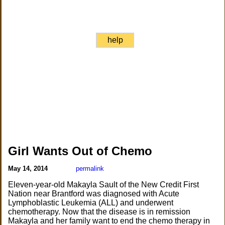
help
Girl Wants Out of Chemo
May 14, 2014
permalink
Eleven-year-old Makayla Sault of the New Credit First
Nation near Brantford was diagnosed with Acute
Lymphoblastic Leukemia (ALL) and underwent
chemotherapy. Now that the disease is in remission
Makayla and her family want to end the chemo therapy in