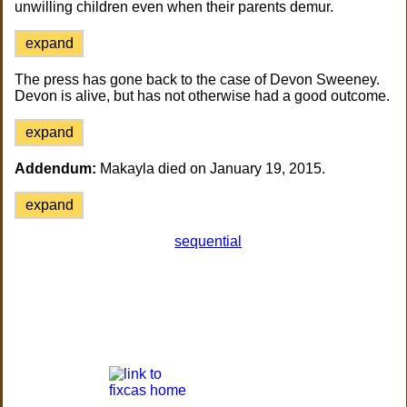
unwilling children even when their parents demur.
expand
The press has gone back to the case of Devon Sweeney.
Devon is alive, but has not otherwise had a good outcome.
expand
Addendum:
Makayla died on January 19, 2015.
expand
sequential