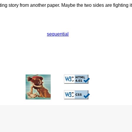
ting story from another paper. Maybe the two sides are fighting it
sequential