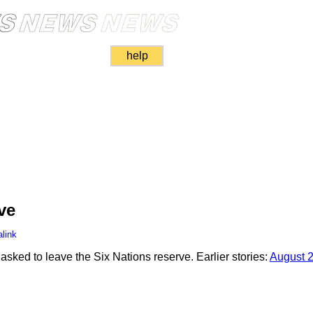
help
ve
link
sked to leave the Six Nations reserve. Earlier stories:
August 