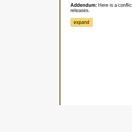
Addendum:
Here is a conflic
releases.
expand