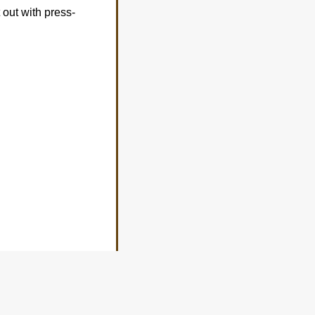
 out with press-