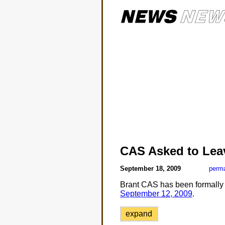
CAS Asked to Lea
September 18, 2009
perma
Brant CAS has been formally a
September 12, 2009
.
expand