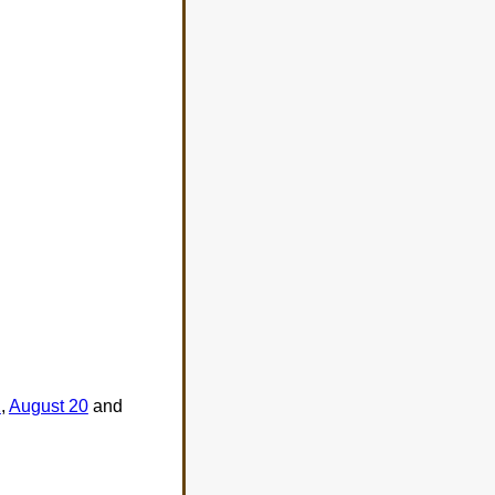
2
,
August 20
and