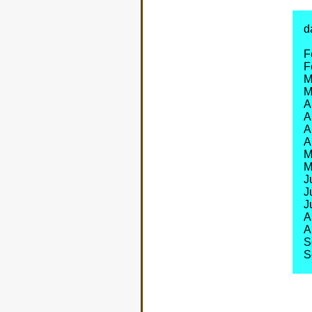
d
F
F
M
M
A
A
A
A
M
M
J
J
J
A
A
S
S