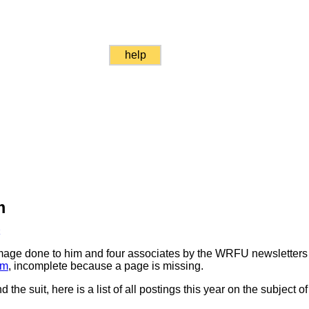
help
m
k
mage done to him and four associates by the WRFU newsletters 
im
, incomplete because a page is missing.
 the suit, here is a list of all postings this year on the subject 