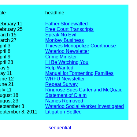
ate
headline
ebruary 11
Father Stonewalled
ebruary 25
Free Court Transcripts
arch 15
Speak No Evil
arch 27
Monkey Business
pril 3
Thieves Monopolize Courthouse
pril 8
Waterloo Newsletter
pril 9
Crime Minister
pril 23
I'll Be Watching You
ay 5
Help Wanted
ay 11
Manual for Tormenting Families
une 12
WRFU Newsletter
une 21
Repeat Survey
uly 11
Ringrose Sues Carter and McQuaid
ugust 18
Statement of Claim
ugust 23
Names Removed
eptember 3
Waterloo Social Worker Investigated
eptember 8, 2011
Litigation Settled
sequential