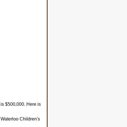
is $500,000. Here is
of Waterloo Children's