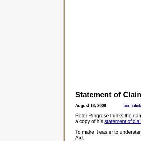
Statement of Clai
August 18, 2009
permalin
Peter Ringrose thinks the da
a copy of his
statement of cla
To make it easier to understand
Aid.