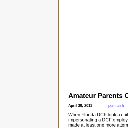
Amateur Parents 
April 30, 2013
permalink
When Florida DCF took a child
impersonating a DCF employee.
made at least one more attempt 