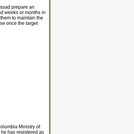
ossad prepare an
end weeks or months in
 them to maintain the
ause once the target
olumbia Ministry of
 he has registered as