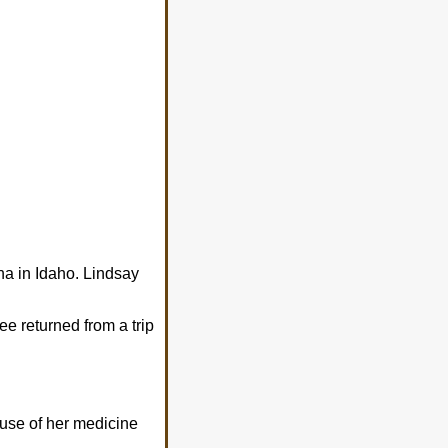
a in Idaho. Lindsay
ee returned from a trip
 use of her medicine