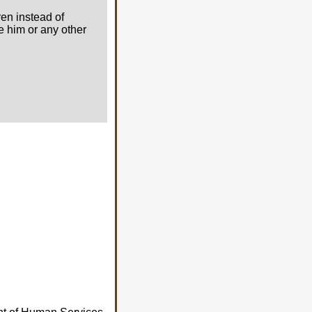
ren instead of
ee him or any other