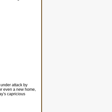
 under attack by
r, or even a new home,
ay's capricious