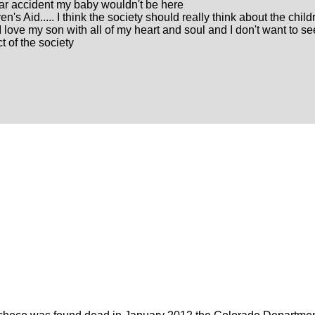
 car accident my baby wouldn't be here
n's Aid..... I think the society should really think about the child
I love my son with all of my heart and soul and I don't want to s
t of the society