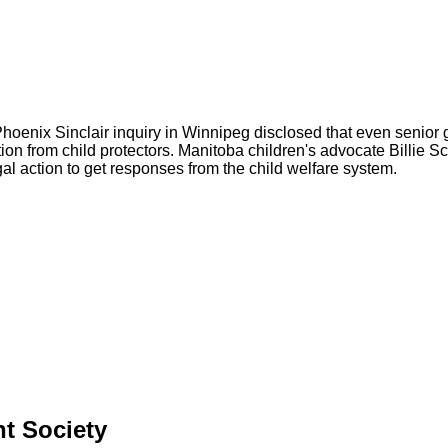
Phoenix Sinclair inquiry in Winnipeg disclosed that even senior 
ation from child protectors. Manitoba children's advocate Billie S
al action to get responses from the child welfare system.
nt Society