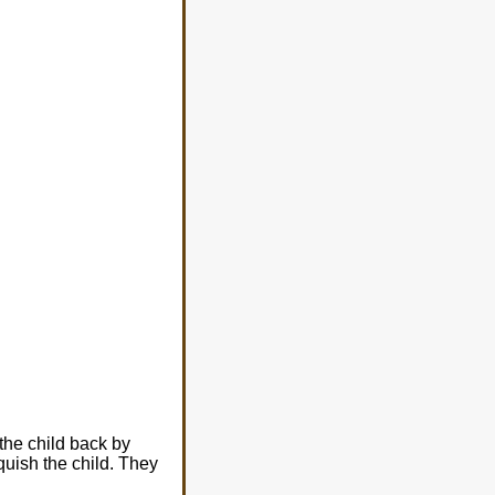
the child back by
uish the child. They