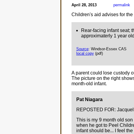
April 28, 2013
permalink
Children's aid advises for the
Rear-facing infant seat; t
approximaterly 1 year old
Source
: Windsor-Essex CAS
local copy
(pdf)
A parent could lose custody of 
The picture on the right sho
month-old infant.
Pat Niagara
REPOSTED FOR: Jacquelin
This is my 9 month old son 
when he got to Peel Childre
infant should be... I feel the