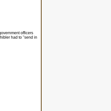
government officers
chibler had to "send in