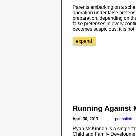
Parents embarking on a schem
operation under false pretens
preparation, depending on the
false pretenses in every conting
becomes suspicious, it is not 
expand
Running Against
April 30, 2013
permalink
Ryan McKinnon is a single fat
Child and Family Development