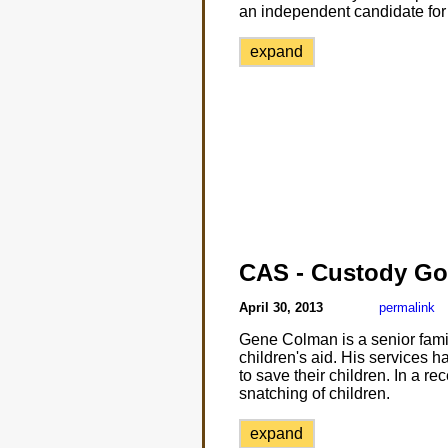
an independent candidate for 
expand
CAS - Custody Go
April 30, 2013
permalink
Gene Colman is a senior famil
children's aid. His services h
to save their children. In a r
snatching of children.
expand