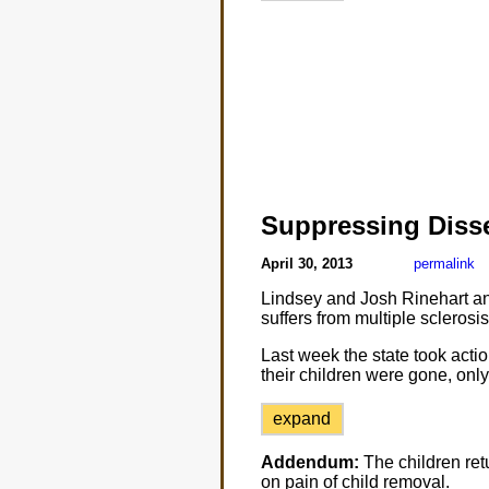
Suppressing Diss
April 30, 2013
permalink
Lindsey and Josh Rinehart an
suffers from multiple sclerosi
Last week the state took actio
their children were gone, only
expand
Addendum:
The children ret
on pain of child removal.