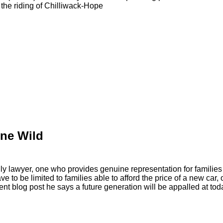
the riding of Chilliwack-Hope
ne Wild
y lawyer, one who provides genuine representation for families
ave to be limited to families able to afford the price of a new ca
ecent blog post he says a future generation will be appalled at tod