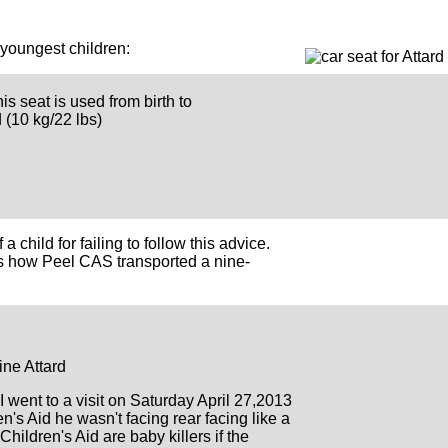
 youngest children:
his seat is used from birth to
 (10 kg/22 lbs)
a child for failing to follow this advice.
ws how Peel CAS transported a nine-
e Attard
I went to a visit on Saturday April 27,2013
n's Aid he wasn't facing rear facing like a
 Children's Aid are baby killers if the