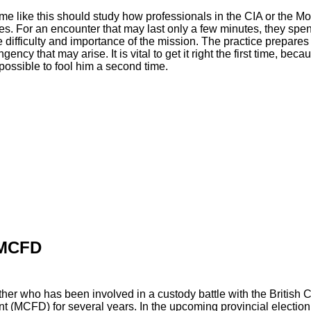
e like this should study how professionals in the CIA or the M
es. For an encounter that may last only a few minutes, they sp
 difficulty and importance of the mission. The practice prepares
ency that may arise. It is vital to get it right the first time, bec
possible to fool him a second time.
 MCFD
her who has been involved in a custody battle with the British C
 (MCFD) for several years. In the upcoming provincial election