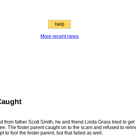
help
More recent news
Caught
 from father Scott Smith, he and friend Linda Grass tried to get 
 The foster parent caught on to the scam and refused to relinq
to fool the foster parent, but that failed as well.