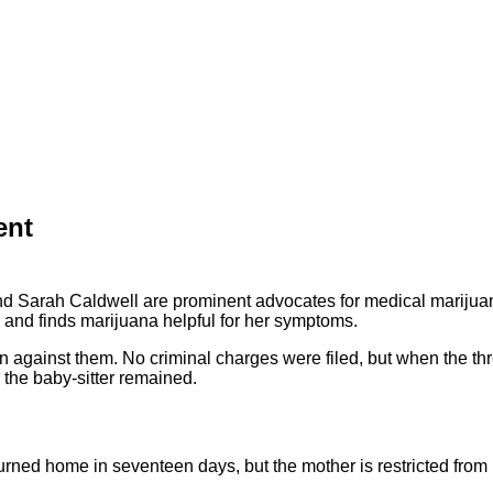
ent
d Sarah Caldwell are prominent advocates for medical marijuan
s and finds marijuana helpful for her symptoms.
n against them. No criminal charges were filed, but when the thr
 the baby-sitter remained.
urned home in seventeen days, but the mother is restricted from