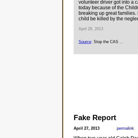
volunteer driver got into a
today because of the Childre
breaking up great families. 
child be killed by the neglec
April 28, 2013
Source
: Stop the CAS ...
Fake Report
April 27, 2013
permalink