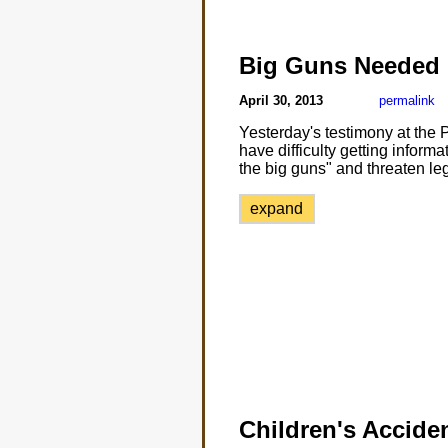
Big Guns Needed
April 30, 2013
permalink
Yesterday's testimony at the 
have difficulty getting inform
the big guns" and threaten leg
expand
Children's Accide